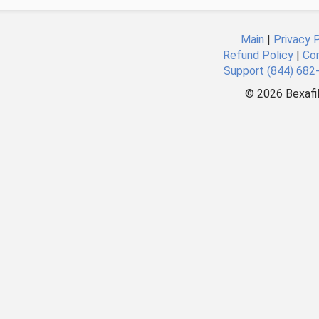
Main
|
Privacy P
Refund Policy
|
Co
Support (844) 682
©
2026 Bexafil