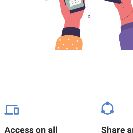
Access on all
Share 