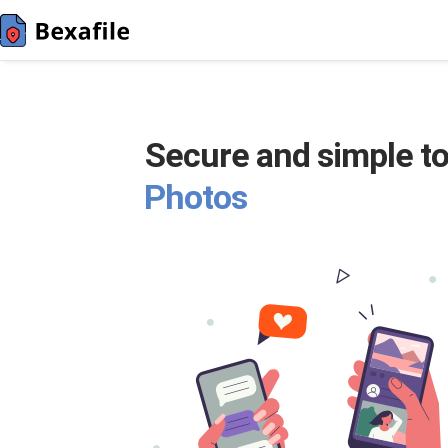
Secure and simple to
Photos