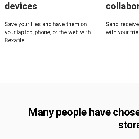
devices
collabo
Save your files and have them on
Send, receiv
your laptop, phone, or the web with
with your frie
Bexafile
Many people have chosen 
stor