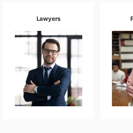
Lawyers